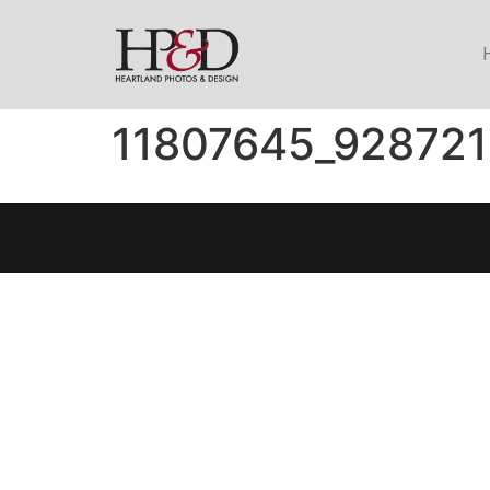
11807645_92872