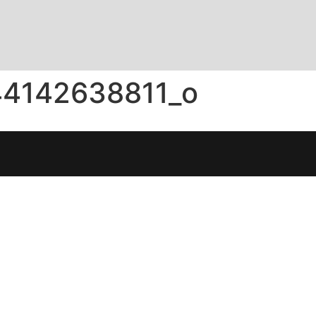
44142638811_o