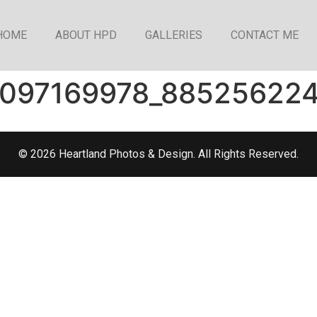
HOME
ABOUT HPD
GALLERIES
CONTACT ME
1097169978_88525622
© 2026 Heartland Photos & Design. All Rights Reserved.