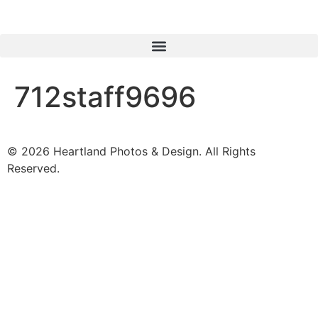
712staff9696
© 2026 Heartland Photos & Design. All Rights
Reserved.