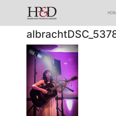
HO
albrachtDSC_537