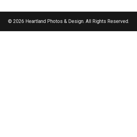
© 2026 Heartland Photos & Design. All Rights Reserved.