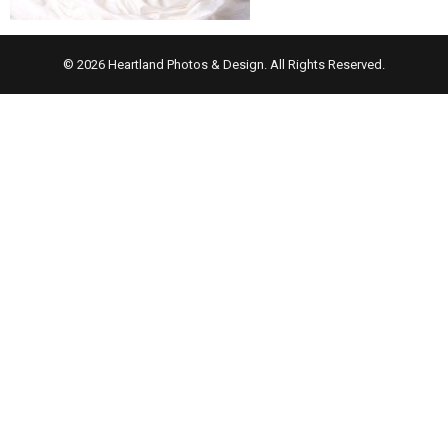
© 2026 Heartland Photos & Design. All Rights Reserved.