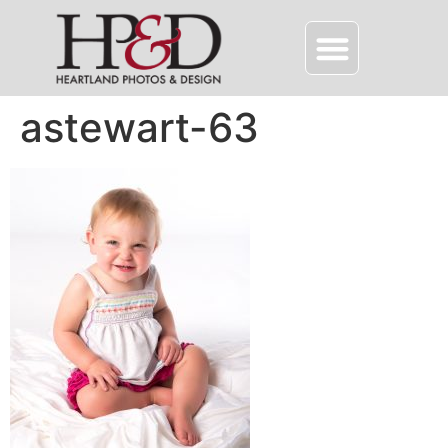
astewart-63