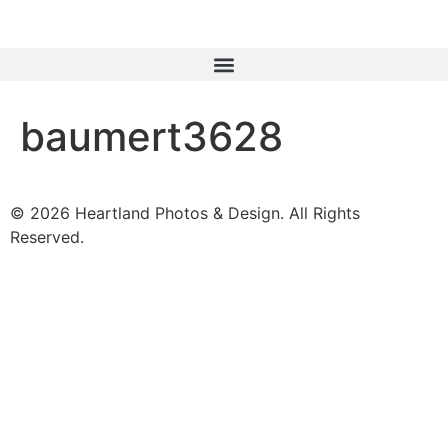
baumert3628
© 2026 Heartland Photos & Design. All Rights
Reserved.