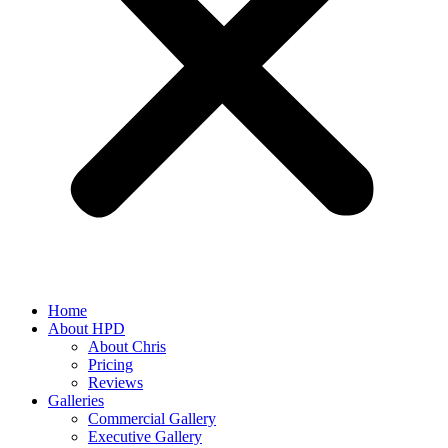
Home
About HPD
About Chris
Pricing
Reviews
Galleries
Commercial Gallery
Executive Gallery