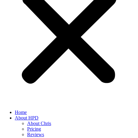
Home
About HPD
About Chris
Pricing
Reviews