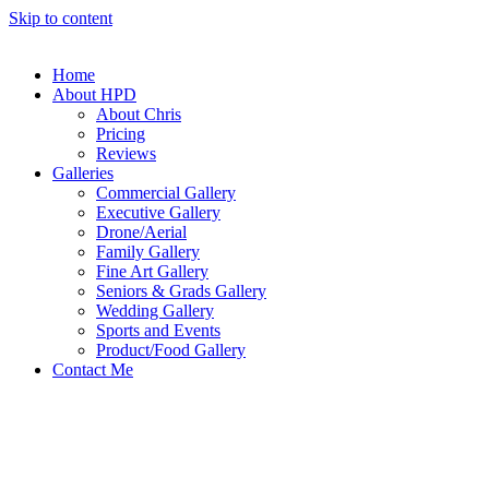
Skip to content
Home
About HPD
About Chris
Pricing
Reviews
Galleries
Commercial Gallery
Executive Gallery
Drone/Aerial
Family Gallery
Fine Art Gallery
Seniors & Grads Gallery
Wedding Gallery
Sports and Events
Product/Food Gallery
Contact Me