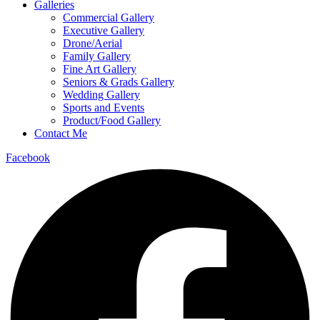
Galleries
Commercial Gallery
Executive Gallery
Drone/Aerial
Family Gallery
Fine Art Gallery
Seniors & Grads Gallery
Wedding Gallery
Sports and Events
Product/Food Gallery
Contact Me
Facebook