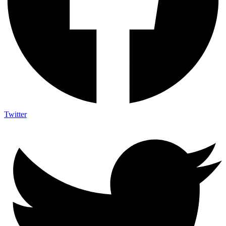
Twitter