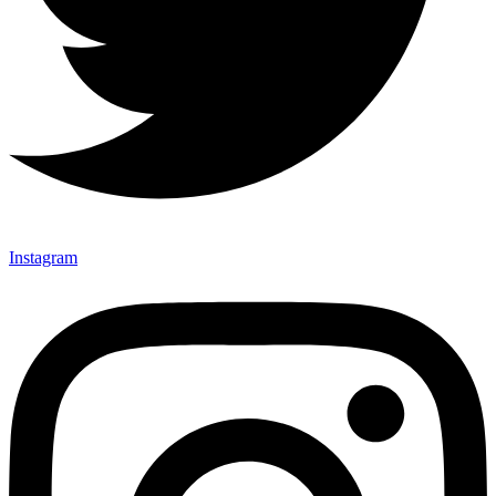
Instagram