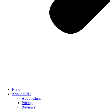
Home
About HPD
About Chris
Pricing
Reviews