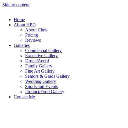
Skip to content
Home
About HPD
About Chris
Pricing
Reviews
Galleries
Commercial Gallery
Executive Gallery
Drone/Aerial
Family Gallery
Fine Art Gallery
Seniors & Grads Gallery
Wedding Gallery
Sports and Events
Product/Food Gallery
Contact Me