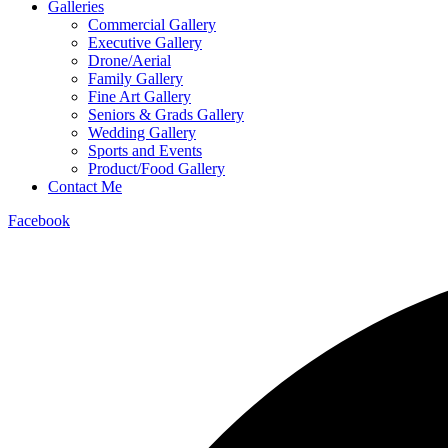
Galleries
Commercial Gallery
Executive Gallery
Drone/Aerial
Family Gallery
Fine Art Gallery
Seniors & Grads Gallery
Wedding Gallery
Sports and Events
Product/Food Gallery
Contact Me
Facebook