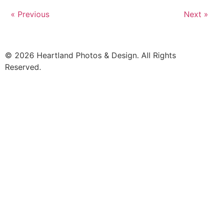
« Previous
Next »
© 2026 Heartland Photos & Design. All Rights
Reserved.