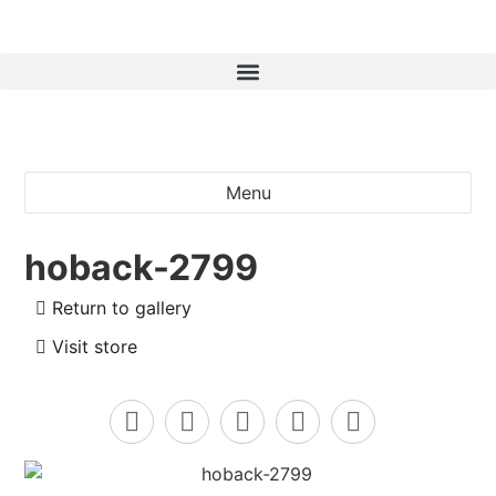
Menu
hoback-2799
Return to gallery
Visit store