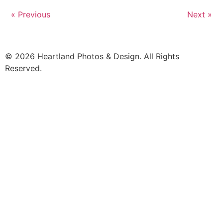
« Previous
Next »
© 2026 Heartland Photos & Design. All Rights
Reserved.