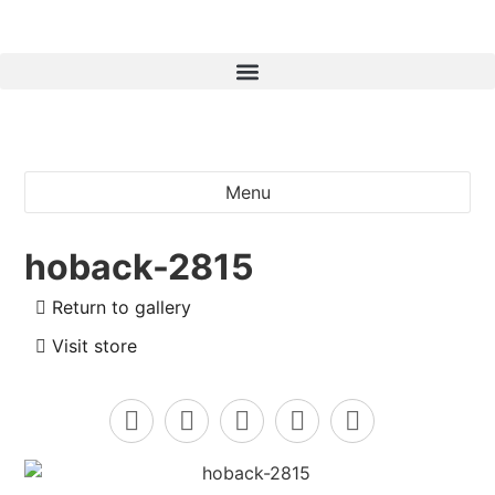
Menu
hoback-2815
Return to gallery
Visit store