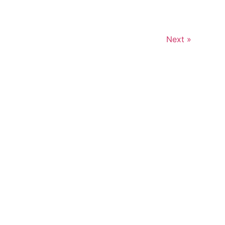
Next »