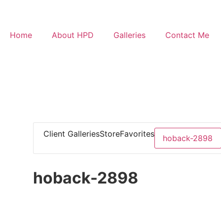
Home
About HPD
Galleries
Contact Me
Client Galleries
Store
Favorites
hoback-2898
hoback-2898