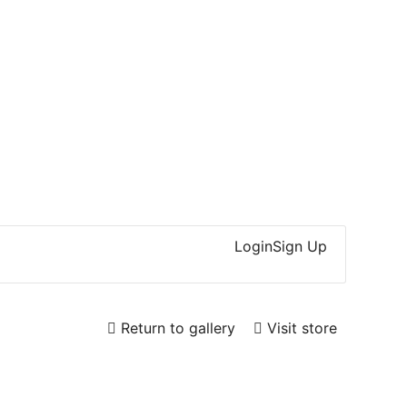
Login
Sign Up
Return to gallery
Visit store