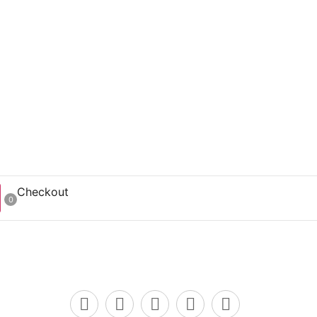
Checkout
0