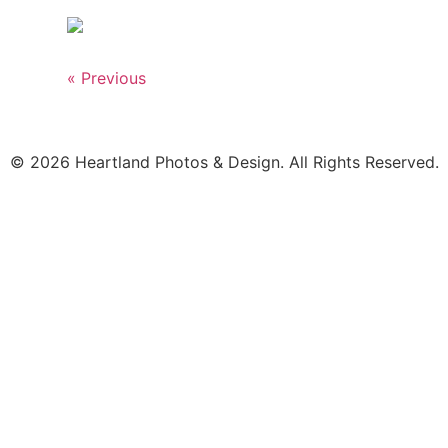
« Previous
© 2026 Heartland Photos & Design. All Rights Reserved.