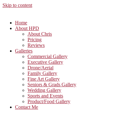
Skip to content
Home
About HPD
About Chris
Pricing
Reviews
Galleries
Commercial Gallery
Executive Gallery
Drone/Aerial
Family Gallery
Fine Art Gallery
Seniors & Grads Gallery
Wedding Gallery
Sports and Events
Product/Food Gallery
Contact Me