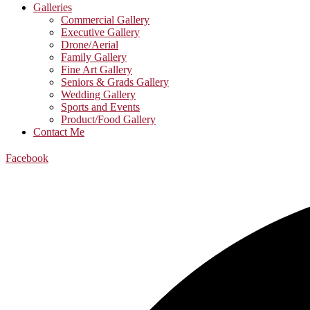
Galleries
Commercial Gallery
Executive Gallery
Drone/Aerial
Family Gallery
Fine Art Gallery
Seniors & Grads Gallery
Wedding Gallery
Sports and Events
Product/Food Gallery
Contact Me
Facebook