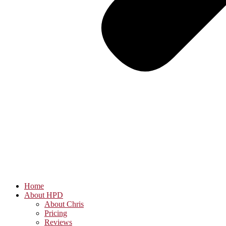
Home
About HPD
About Chris
Pricing
Reviews