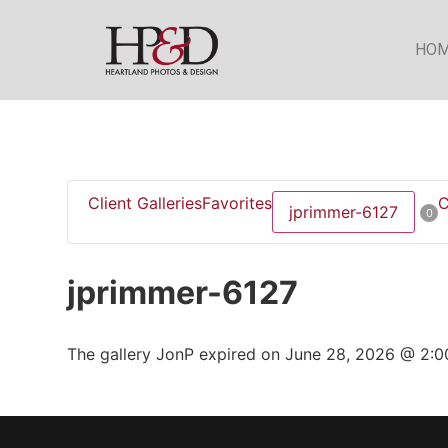
HO
Client Galleries
Favorites
C
jprimmer-6127
0
jprimmer-6127
The gallery JonP expired on June 28, 2026 @ 2:0