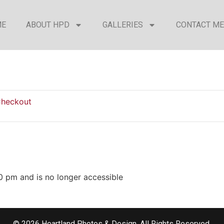
ME
ABOUT HPD
GALLERIES
CONTACT ME
heckout
0 pm and is no longer accessible
© 2026 Heartland Photos & Design. All Rights Reserved.