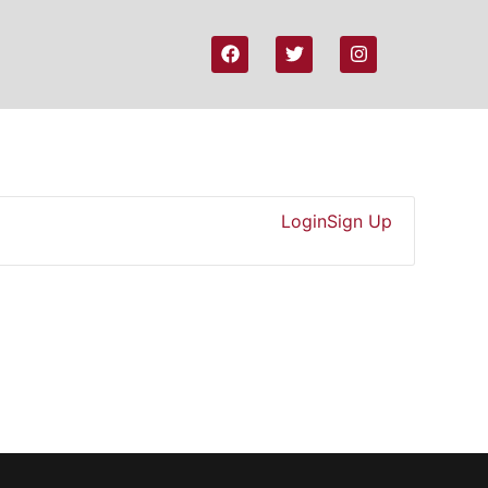
Login
Sign Up