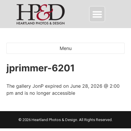
Menu
jprimmer-6201
The gallery JonP expired on June 28, 2026 @ 2:00
pm and is no longer accessible
© 2026 Heartland Photos & Design. All Rights Reserved.