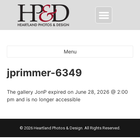
Menu
jprimmer-6349
The gallery JonP expired on June 28, 2026 @ 2:00
pm and is no longer accessible
© 2026 Heartland Photos & Design. All Rights Reserved.