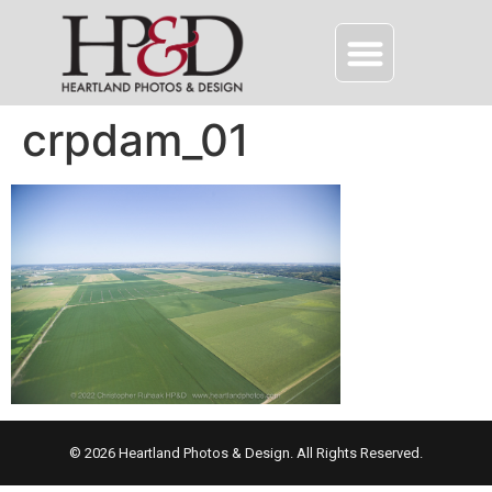
crpdam_01
© 2026 Heartland Photos & Design. All Rights Reserved.