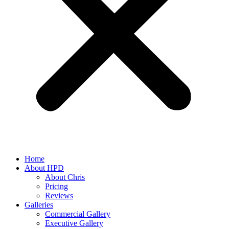
Home
About HPD
About Chris
Pricing
Reviews
Galleries
Commercial Gallery
Executive Gallery