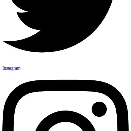
Instagram