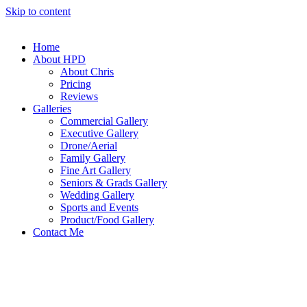
Skip to content
Home
About HPD
About Chris
Pricing
Reviews
Galleries
Commercial Gallery
Executive Gallery
Drone/Aerial
Family Gallery
Fine Art Gallery
Seniors & Grads Gallery
Wedding Gallery
Sports and Events
Product/Food Gallery
Contact Me