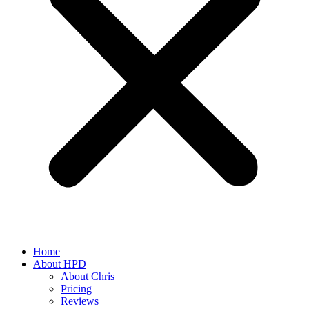
Home
About HPD
About Chris
Pricing
Reviews