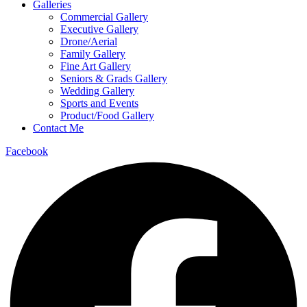
Galleries
Commercial Gallery
Executive Gallery
Drone/Aerial
Family Gallery
Fine Art Gallery
Seniors & Grads Gallery
Wedding Gallery
Sports and Events
Product/Food Gallery
Contact Me
Facebook