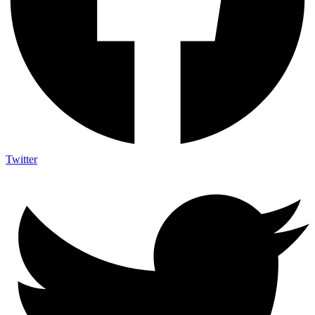
Twitter