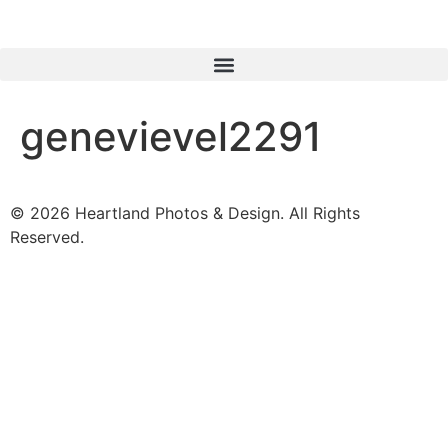
genevievel2291
© 2026 Heartland Photos & Design. All Rights
Reserved.