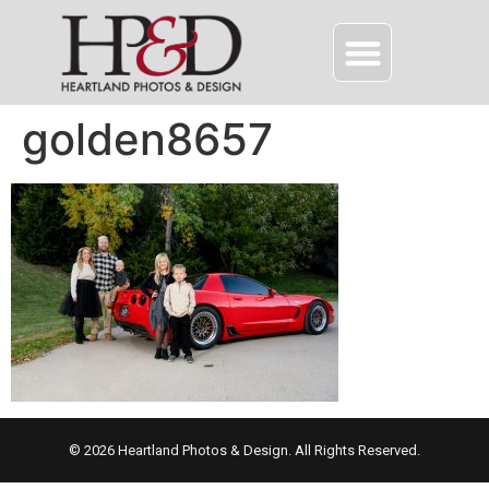
golden8657
© 2026 Heartland Photos & Design. All Rights Reserved.