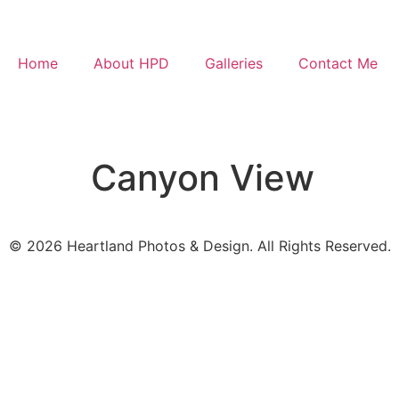
Home
About HPD
Galleries
Contact Me
Canyon View
© 2026 Heartland Photos & Design. All Rights Reserved.