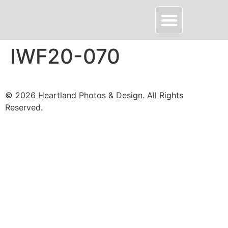
About HPD
Contact Me
IWF20-070
© 2026 Heartland Photos & Design. All Rights
Reserved.