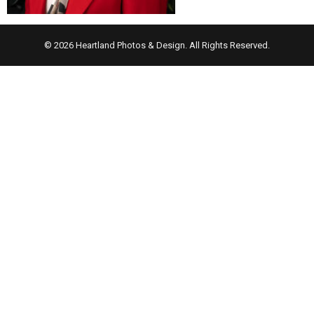
© 2026 Heartland Photos & Design. All Rights Reserved.