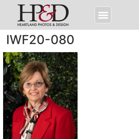
IWF20-080