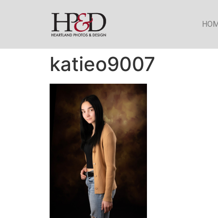
HO
katieo9007