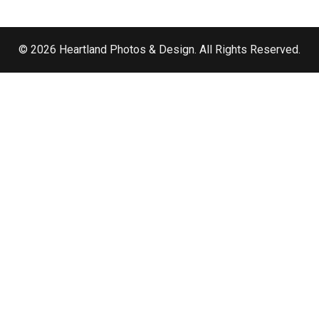
© 2026 Heartland Photos & Design. All Rights Reserved.