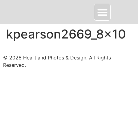
About HPD
Contact Me
kpearson2669_8x10
© 2026 Heartland Photos & Design. All Rights
Reserved.