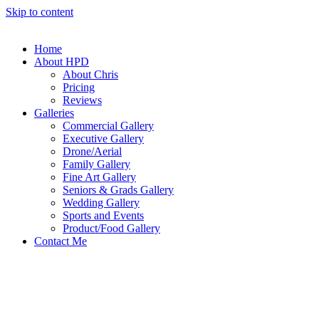
Skip to content
Home
About HPD
About Chris
Pricing
Reviews
Galleries
Commercial Gallery
Executive Gallery
Drone/Aerial
Family Gallery
Fine Art Gallery
Seniors & Grads Gallery
Wedding Gallery
Sports and Events
Product/Food Gallery
Contact Me