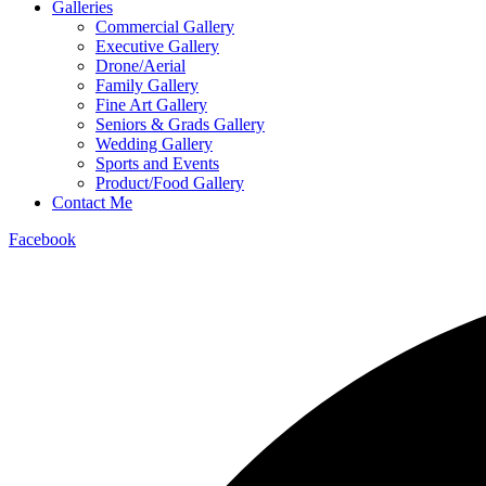
Galleries
Commercial Gallery
Executive Gallery
Drone/Aerial
Family Gallery
Fine Art Gallery
Seniors & Grads Gallery
Wedding Gallery
Sports and Events
Product/Food Gallery
Contact Me
Facebook