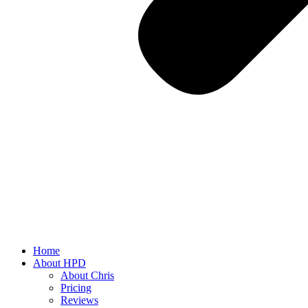
Home
About HPD
About Chris
Pricing
Reviews