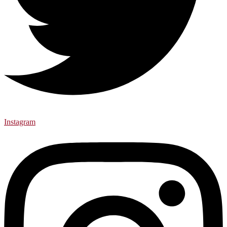
Instagram