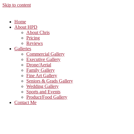
Skip to content
Home
About HPD
About Chris
Pricing
Reviews
Galleries
Commercial Gallery
Executive Gallery
Drone/Aerial
Family Gallery
Fine Art Gallery
Seniors & Grads Gallery
Wedding Gallery
Sports and Events
Product/Food Gallery
Contact Me