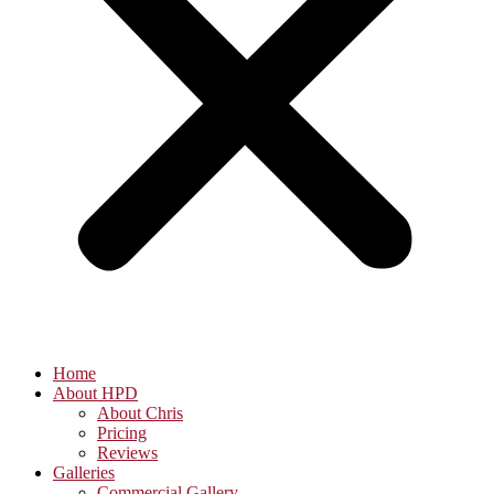
Home
About HPD
About Chris
Pricing
Reviews
Galleries
Commercial Gallery