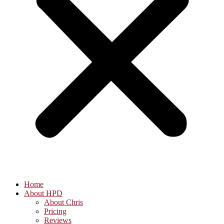
Home
About HPD
About Chris
Pricing
Reviews