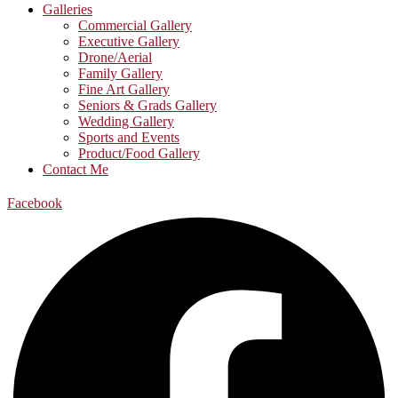
Galleries
Commercial Gallery
Executive Gallery
Drone/Aerial
Family Gallery
Fine Art Gallery
Seniors & Grads Gallery
Wedding Gallery
Sports and Events
Product/Food Gallery
Contact Me
Facebook