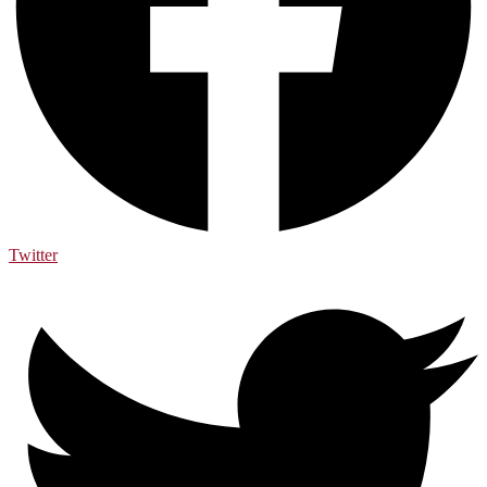
Twitter