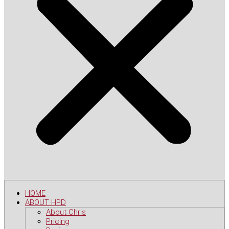
HOME
ABOUT HPD
About Chris
Pricing