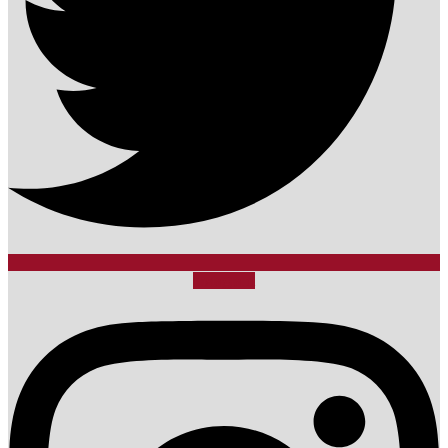
Instagram