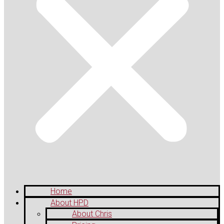
Home
About HPD
About Chris