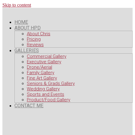
Skip to content
HOME
ABOUT HPD
About Chris
Pricing
Reviews
GALLERIES
Commercial Gallery
Executive Gallery
Drone/Aerial
Family Gallery
Fine Art Gallery
Seniors & Grads Gallery
Wedding Gallery
Sports and Events
Product/Food Gallery
CONTACT ME