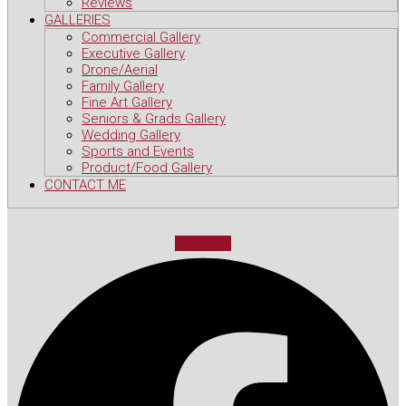
Reviews
GALLERIES
Commercial Gallery
Executive Gallery
Drone/Aerial
Family Gallery
Fine Art Gallery
Seniors & Grads Gallery
Wedding Gallery
Sports and Events
Product/Food Gallery
CONTACT ME
Facebook