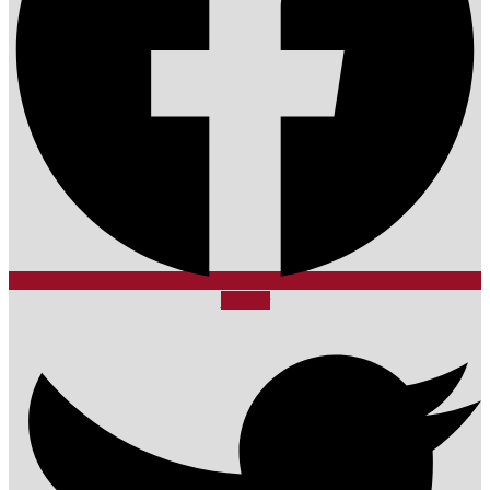
Twitter