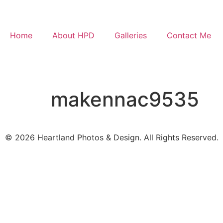
Home
About HPD
Galleries
Contact Me
makennac9535
© 2026 Heartland Photos & Design. All Rights Reserved.