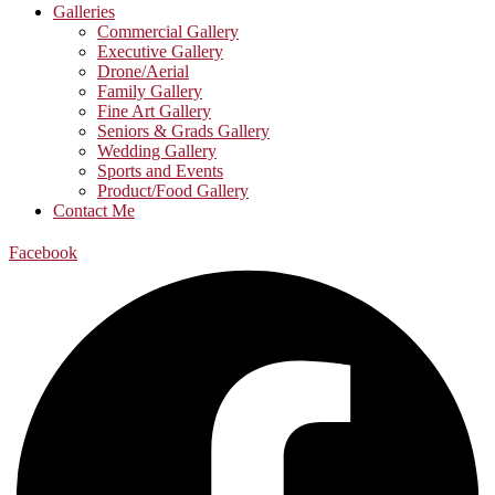
Galleries
Commercial Gallery
Executive Gallery
Drone/Aerial
Family Gallery
Fine Art Gallery
Seniors & Grads Gallery
Wedding Gallery
Sports and Events
Product/Food Gallery
Contact Me
Facebook