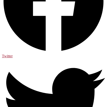
Twitter