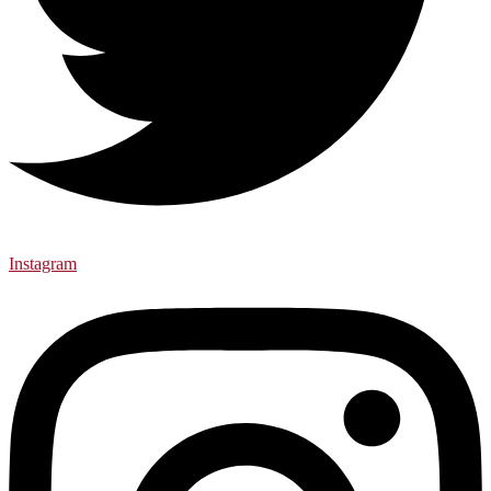
Instagram