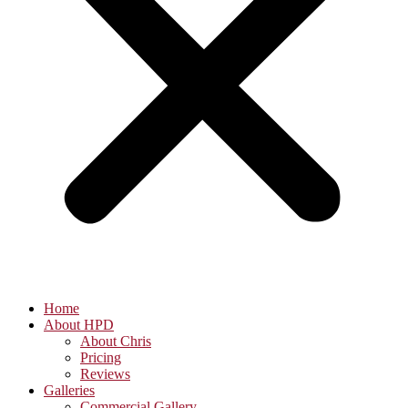
Home
About HPD
About Chris
Pricing
Reviews
Galleries
Commercial Gallery