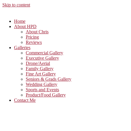
Skip to content
Home
About HPD
About Chris
Pricing
Reviews
Galleries
Commercial Gallery
Executive Gallery
Drone/Aerial
Family Gallery
Fine Art Gallery
Seniors & Grads Gallery
Wedding Gallery
Sports and Events
Product/Food Gallery
Contact Me