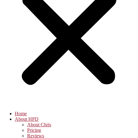
Home
About HPD
About Chris
Pricing
Reviews