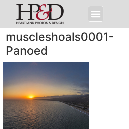
muscleshoals0001-
Panoed