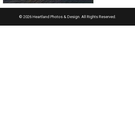
© 2026 Heartland Photos & Design. All Rights Reserved.