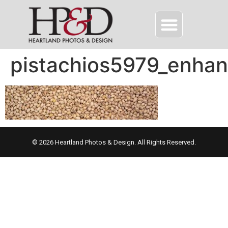
pistachios5979_enha
© 2026 Heartland Photos & Design. All Rights Reserved.