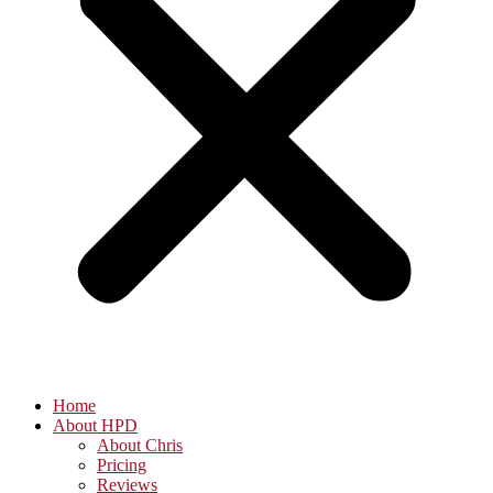
Home
About HPD
About Chris
Pricing
Reviews