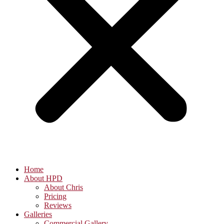
Home
About HPD
About Chris
Pricing
Reviews
Galleries
Commercial Gallery