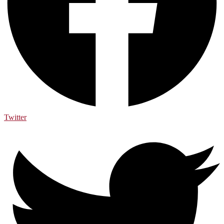
Twitter