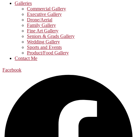
Galleries
Commercial Gallery
Executive Gallery
Drone/Aerial
Family Gallery
Fine Art Gallery
Seniors & Grads Gallery
Wedding Gallery
Sports and Events
Product/Food Gallery
Contact Me
Facebook