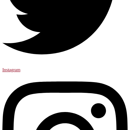
Instagram