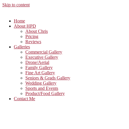
Skip to content
Home
About HPD
About Chris
Pricing
Reviews
Galleries
Commercial Gallery
Executive Gallery
Drone/Aerial
Family Gallery
Fine Art Gallery
Seniors & Grads Gallery
Wedding Gallery
Sports and Events
Product/Food Gallery
Contact Me