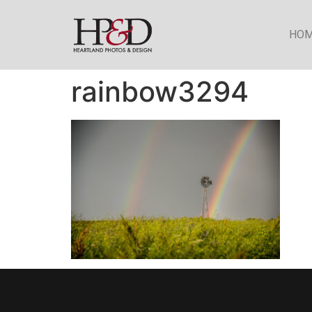
HO
rainbow3294