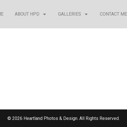
ME
ABOUT HPD
GALLERIES
CONTACT ME
© 2026 Heartland Photos & Design. All Rights Reserved.