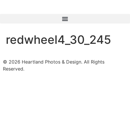
redwheel4_30_245
© 2026 Heartland Photos & Design. All Rights
Reserved.