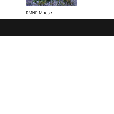
RMNP Moose