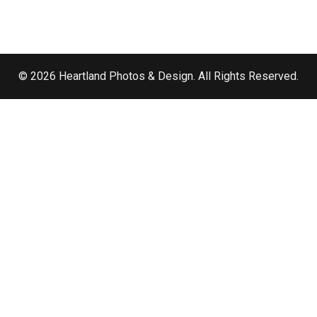
© 2026 Heartland Photos & Design. All Rights Reserved.