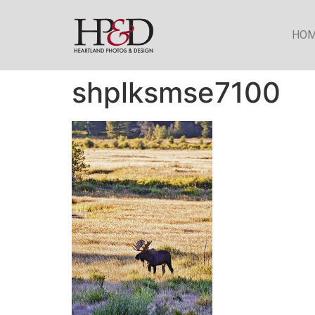
HO
shplksmse7100