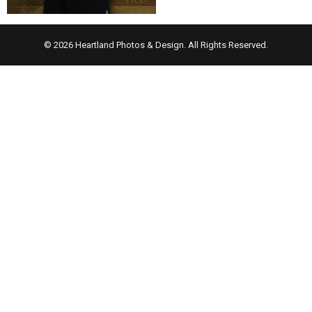
© 2026 Heartland Photos & Design. All Rights Reserved.