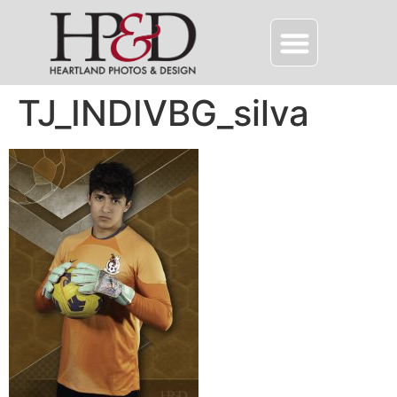
TJ_INDIVBG_silva