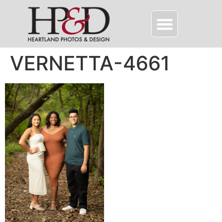
VERNETTA-4661