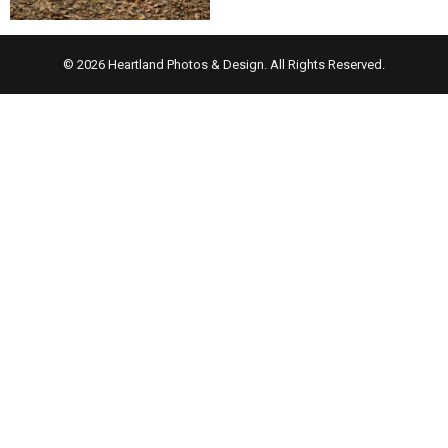
© 2026 Heartland Photos & Design. All Rights Reserved.