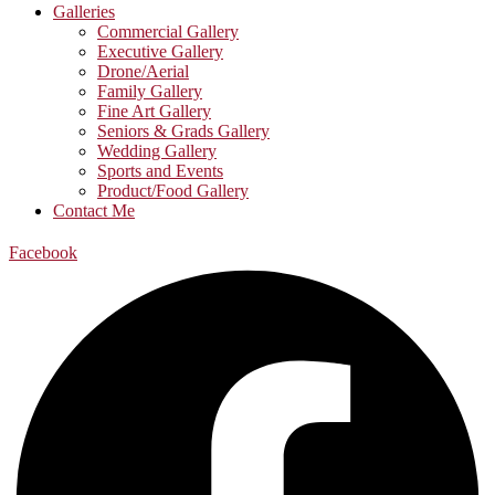
Galleries
Commercial Gallery
Executive Gallery
Drone/Aerial
Family Gallery
Fine Art Gallery
Seniors & Grads Gallery
Wedding Gallery
Sports and Events
Product/Food Gallery
Contact Me
Facebook