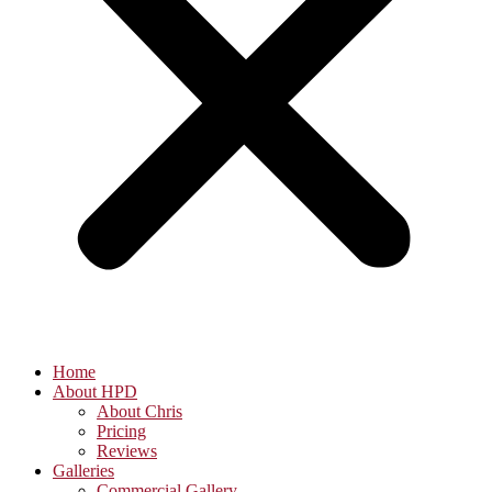
Home
About HPD
About Chris
Pricing
Reviews
Galleries
Commercial Gallery