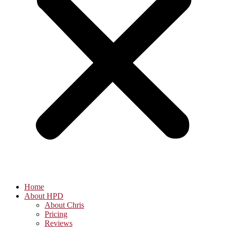
Home
About HPD
About Chris
Pricing
Reviews