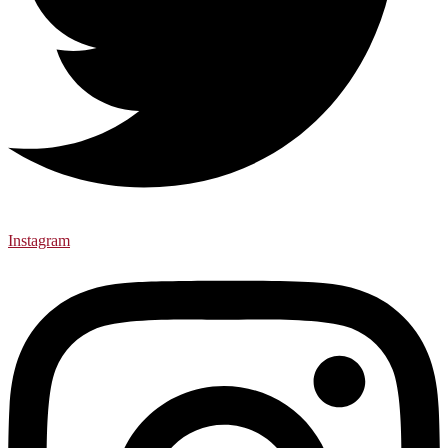
Instagram