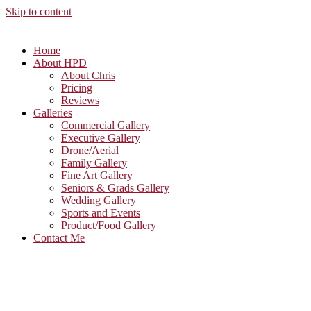
Skip to content
Home
About HPD
About Chris
Pricing
Reviews
Galleries
Commercial Gallery
Executive Gallery
Drone/Aerial
Family Gallery
Fine Art Gallery
Seniors & Grads Gallery
Wedding Gallery
Sports and Events
Product/Food Gallery
Contact Me