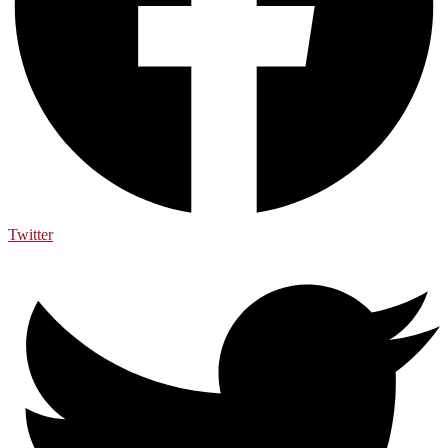
Twitter