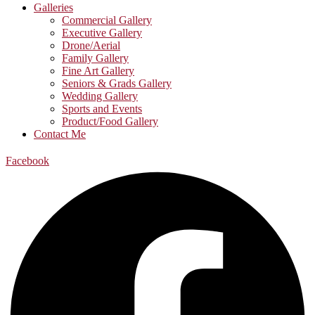
Galleries
Commercial Gallery
Executive Gallery
Drone/Aerial
Family Gallery
Fine Art Gallery
Seniors & Grads Gallery
Wedding Gallery
Sports and Events
Product/Food Gallery
Contact Me
Facebook