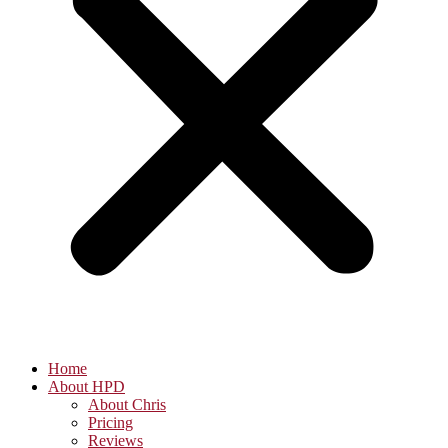
Home
About HPD
About Chris
Pricing
Reviews