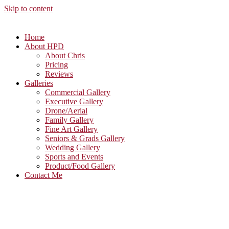
Skip to content
Home
About HPD
About Chris
Pricing
Reviews
Galleries
Commercial Gallery
Executive Gallery
Drone/Aerial
Family Gallery
Fine Art Gallery
Seniors & Grads Gallery
Wedding Gallery
Sports and Events
Product/Food Gallery
Contact Me