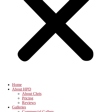
Home
About HPD
About Chris
Pricing
Reviews
Galleries
Commercial Gallery