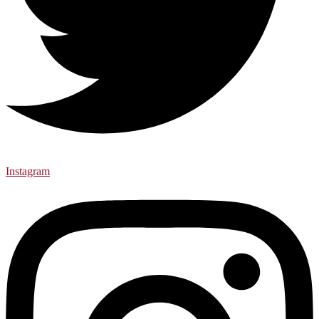
Instagram