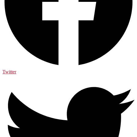
Twitter