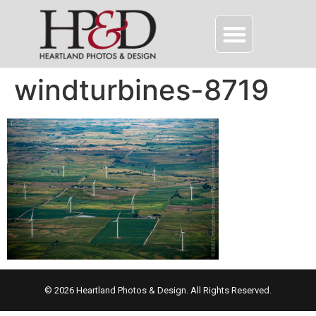
windturbines-8719
© 2026 Heartland Photos & Design. All Rights Reserved.