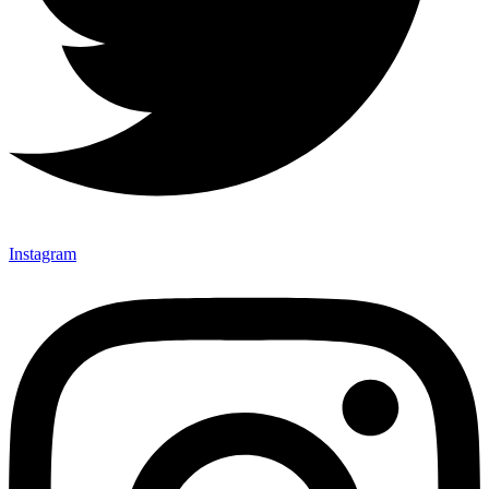
Instagram