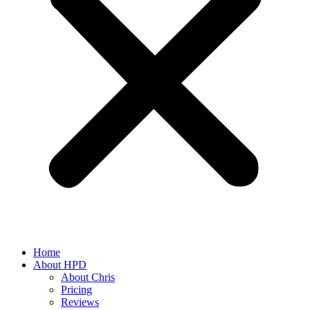
Home
About HPD
About Chris
Pricing
Reviews