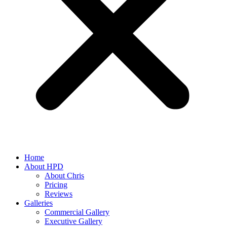
Home
About HPD
About Chris
Pricing
Reviews
Galleries
Commercial Gallery
Executive Gallery