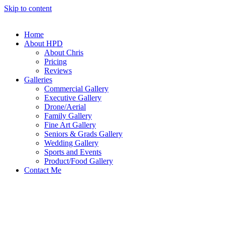
Skip to content
Home
About HPD
About Chris
Pricing
Reviews
Galleries
Commercial Gallery
Executive Gallery
Drone/Aerial
Family Gallery
Fine Art Gallery
Seniors & Grads Gallery
Wedding Gallery
Sports and Events
Product/Food Gallery
Contact Me