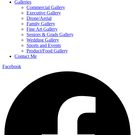
Galleries
Commercial Gallery
Executive Gallery
Drone/Aerial
Family Gallery
Fine Art Gallery
Seniors & Grads Gallery
Wedding Gallery
Sports and Events
Product/Food Gallery
Contact Me
Facebook