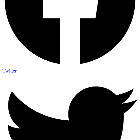
Twitter