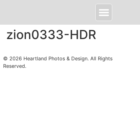
About HPD
Contact Me
zion0333-HDR
© 2026 Heartland Photos & Design. All Rights
Reserved.